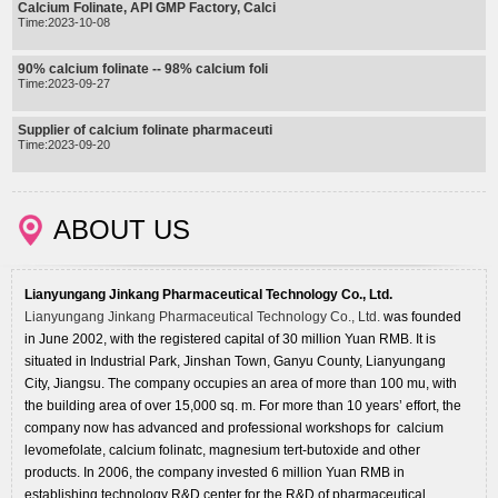
Calcium Folinate, API GMP Factory, Calci
Time:2023-10-08
90% calcium folinate -- 98% calcium foli
Time:2023-09-27
Supplier of calcium folinate pharmaceuti
Time:2023-09-20
ABOUT US
Lianyungang Jinkang Pharmaceutical Technology Co., Ltd.
Lianyungang Jinkang Pharmaceutical Technology Co., Ltd.
was founded
in June 2002, with the registered capital of 30 million Yuan RMB. It is
situated in Industrial Park, Jinshan Town, Ganyu County, Lianyungang
City, Jiangsu. The company occupies an area of more than 100 mu, with
the building area of over 15,000 sq. m. For more than 10 years’ effort, the
company now has advanced and professional workshops for calcium
levomefolate, calcium folinatc, magnesium tert-butoxide and other
products. In 2006, the company invested 6 million Yuan RMB in
establishing technology R&D center for the R&D of pharmaceutical