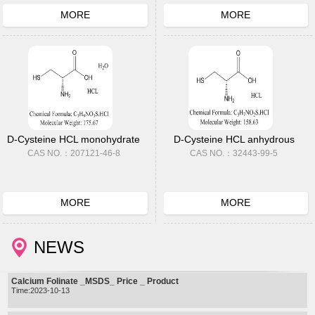
MORE
MORE
D-Cysteine HCL monohydrate
D-Cysteine HCL anhydrous
CAS NO.：207121-46-8
CAS NO.：32443-99-5
MORE
MORE
NEWS
Calcium Folinate _MSDS_ Price _ Product
Time:2023-10-13