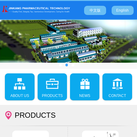
中文版
English
ABOUT US
PRODUCTS
NEWS
CONTACT
PRODUCTS