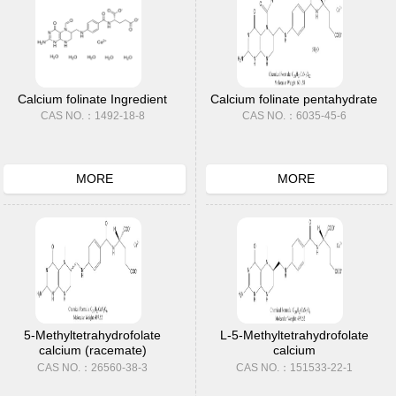
Calcium folinate Ingredient
Calcium folinate pentahydrate
CAS NO.：1492-18-8
CAS NO.：6035-45-6
MORE
MORE
5-Methyltetrahydrofolate
L-5-Methyltetrahydrofolate
calcium (racemate)
calcium
CAS NO.：26560-38-3
CAS NO.：151533-22-1